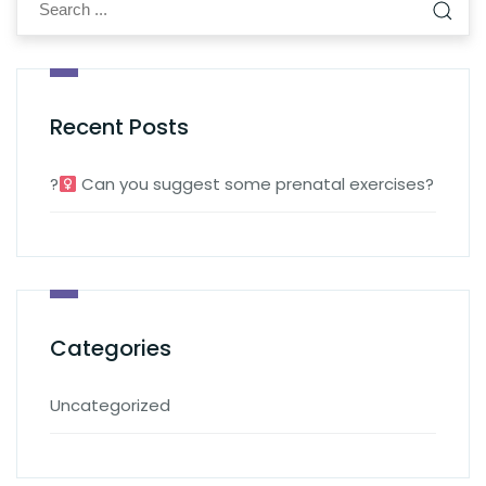
Recent Posts
?‍
Can you suggest some prenatal exercises?
Categories
Uncategorized