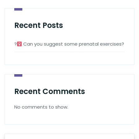
Recent Posts
?‍
Can you suggest some prenatal exercises?
Recent Comments
No comments to show.