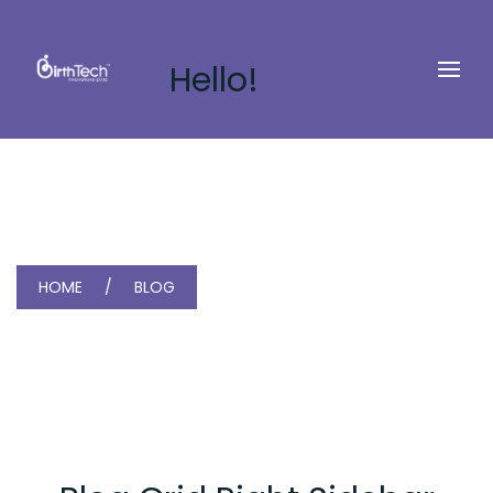
Hello!
HOME
BLOG