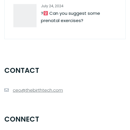
July 24, 2024
?‍
Can you suggest some
prenatal exercises?
CONTACT
ceo@thebirthtech.com
CONNECT