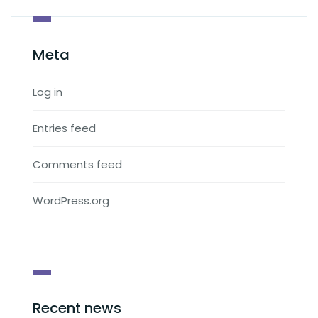
Meta
Log in
Entries feed
Comments feed
WordPress.org
Recent news