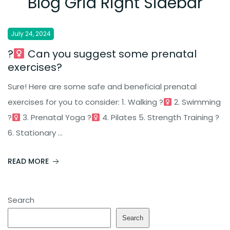
Blog Grid Right Sidebar
|
July 24, 2024
?‍
Can you suggest some prenatal
exercises?
Sure! Here are some safe and beneficial prenatal
exercises for you to consider: 1. Walking ?‍
2. Swimming
?‍
3. Prenatal Yoga ?‍
4. Pilates 5. Strength Training ?
6. Stationary ...
READ MORE
Search
Search